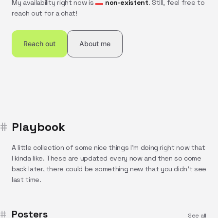
My availability right now is
non-existent
. Still, feel free to
reach out for a chat!
Reach out
About me
Playbook
A little collection of some nice things I'm doing right now that
I kinda like. These are updated every now and then so come
back later, there could be something new that you didn't see
last time.
Posters
See all