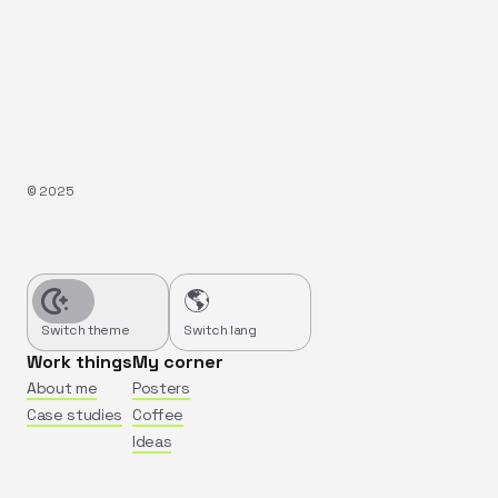
©️
2025
🌎
Switch theme
Switch lang
Work things
My corner
About me
Posters
Case studies
Coffee
Ideas