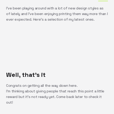
I've been playing around with a lot of new design styles as
of lately and I've been enjoying printing them way more than I
ever expected. Here's a selection of my latest ones.
Well, that's it
Congrats on getting all the way down here.
I'm thinking about giving people that reach this point a little
reward but it's not ready yet. Come back later to check it
out!