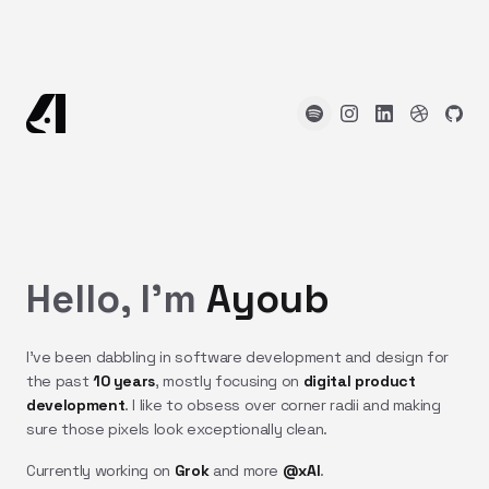
Hello, I'm
Ayoub
I've been dabbling in software development and design for
the past
10 years
, mostly focusing on
digital product
development
. I like to obsess over corner radii and making
sure those pixels look exceptionally clean.
Currently working on
Grok
and more
@xAI
.